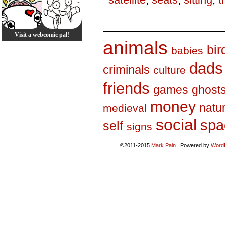
_________________
Visit a webcomic pal!
animals
bir
babies
dads
criminals
culture
friends
games
ghost
money
natu
medieval
social
spa
self
signs
©2011-2015
Mark Pain
|
Powered by
Word