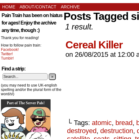
HOME
ABOUT/CONTACT
ARCHIVE
Posts Tagged si
Pain Train has been on hiatus
for ages! Enjoy the archive
1 result.
any time, though :)
Thank you for reading!
Cereal Killer
How to follow pain train:
Facebook!
on
26/08/2015
at
12:00 
Twitter!
Tumblr!
Find a strip:
»
(you may need to use UK-english
spelling and/or the plural form of the
word/s!)
Part of The Server Pals!
└ Tags:
atomic
,
bread
,
destroyed
,
destruction
,
satellite
,
seats
,
sitting
,
t