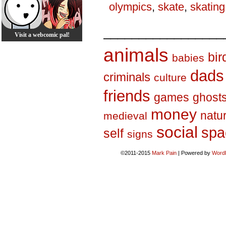
olympics
,
skate
,
skating
_________________
Visit a webcomic pal!
animals
bir
babies
dads
criminals
culture
friends
games
ghost
money
natu
medieval
social
spa
self
signs
©2011-2015
Mark Pain
|
Powered by
Word