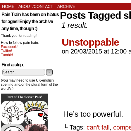
HOME
ABOUT/CONTACT
ARCHIVE
Posts Tagged s
Pain Train has been on hiatus
for ages! Enjoy the archive
1 result.
any time, though :)
Thank you for reading!
Unstoppable
How to follow pain train:
Facebook!
on
20/03/2015
at
12:00 
Twitter!
Tumblr!
Find a strip:
»
(you may need to use UK-english
spelling and/or the plural form of the
word/s!)
Part of The Server Pals!
He’s too powerful.
└ Tags:
can't fall
,
compet