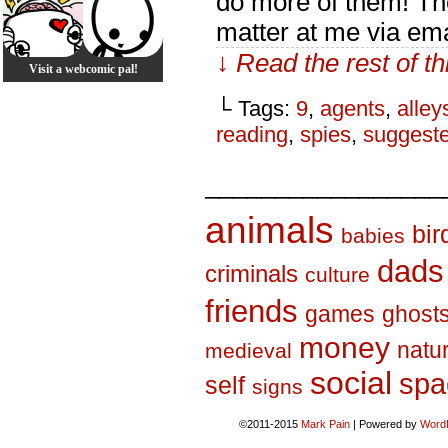
do more of them! Th
matter at me via ema
↓ Read the rest of t
Visit a webcomic pal!
└ Tags:
9
,
agents
,
alley
reading
,
spies
,
suggest
_________________
animals
bir
babies
dads
criminals
culture
friends
games
ghost
money
natu
medieval
social
spa
self
signs
©2011-2015
Mark Pain
|
Powered by
Word