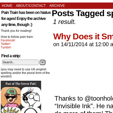
HOME
ABOUT/CONTACT
ARCHIVE
Posts Tagged s
Pain Train has been on hiatus
for ages! Enjoy the archive
1 result.
any time, though :)
Thank you for reading!
Why Does it Sm
How to follow pain train:
Facebook!
on
14/11/2014
at
12:00 
Twitter!
Tumblr!
Find a strip:
»
(you may need to use UK-english
spelling and/or the plural form of the
word/s!)
Part of The Server Pals!
Thanks to @toonholec
“Invisible Ink”. He n