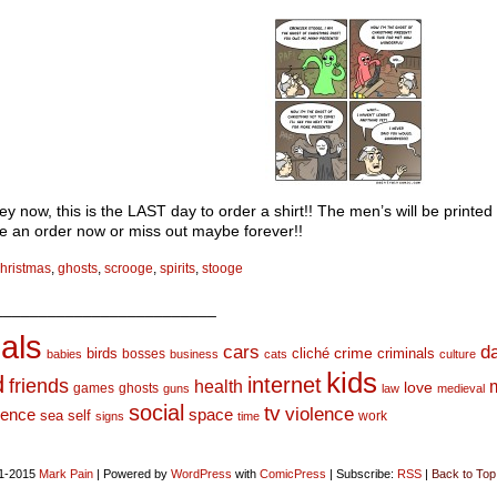
 now, this is the LAST day to order a shirt!! The men’s will be printed 
e an order now or miss out maybe forever!!
hristmas
,
ghosts
,
scrooge
,
spirits
,
stooge
_________________________
als
d
cars
crime
birds
cliché
bosses
criminals
babies
business
cats
culture
kids
d
internet
friends
health
love
games
ghosts
guns
law
medieval
social
tv
violence
space
ience
sea
self
work
signs
time
1-2015
Mark Pain
|
Powered by
WordPress
with
ComicPress
|
Subscribe:
RSS
|
Back to Top