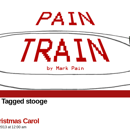
 Tagged stooge
ristmas Carol
2013
at
12:00 am