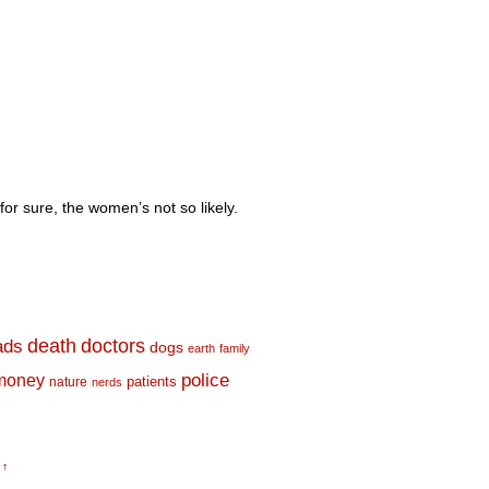
for sure, the women’s not so likely.
death
doctors
ads
dogs
earth
family
money
police
nature
patients
nerds
 ↑