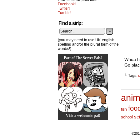
Facebook!
Twitter!
Tumblr!
Find a strip:
»
(you may need to use UK-english
spelling and/or the plural form of the
word/s!)
Part of The Server Pals!
Whoa hey
Go plac
└ Tags:
c
_______
anim
foo
fish
Visit a webcomic pal!
sc
school
©201