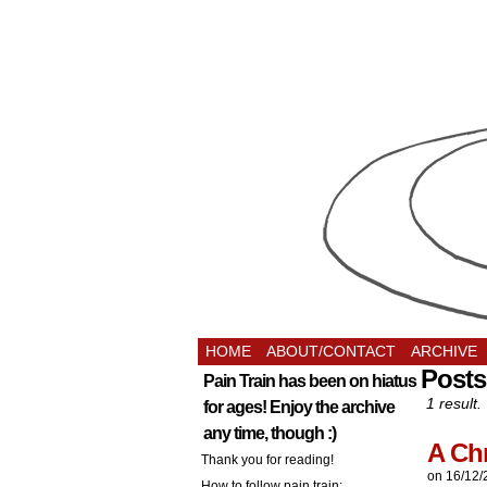
HOME
ABOUT/CONTACT
ARCHIVE
Posts
Pain Train has been on hiatus
1 result.
for ages! Enjoy the archive
any time, though :)
A Ch
Thank you for reading!
on
16/12/
How to follow pain train: