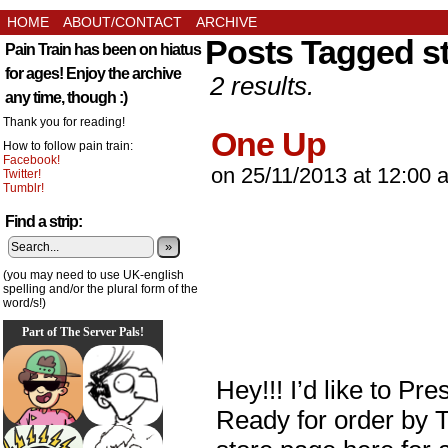
HOME
ABOUT/CONTACT
ARCHIVE
Posts Tagged st
Pain Train has been on hiatus
for ages! Enjoy the archive
2 results.
any time, though :)
Thank you for reading!
One Up
How to follow pain train:
Facebook!
on
25/11/2013
at
12:00 
Twitter!
Tumblr!
Find a strip:
»
(you may need to use UK-english
spelling and/or the plural form of the
word/s!)
Part of The Server Pals!
Hey!!! I’d like to Pre
Ready for order by 