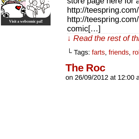
store page here for a
http://teespring.com/
http://teespring.co
Visit a webcomic pal!
comic[…]
↓ Read the rest of t
└ Tags:
farts
,
friends
,
ro
The Roc
on
26/09/2012
at
12:00 