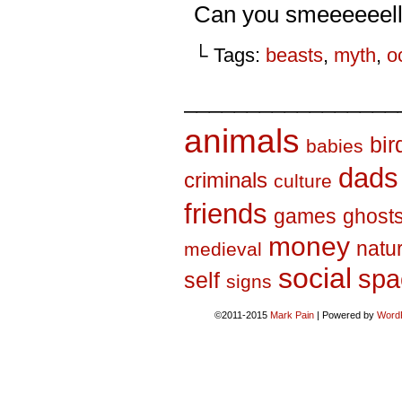
Can you smeeeeeel
└ Tags:
beasts
,
myth
,
o
_________________
animals
bir
babies
dads
criminals
culture
friends
games
ghost
money
natu
medieval
social
spa
self
signs
©2011-2015
Mark Pain
|
Powered by
Word