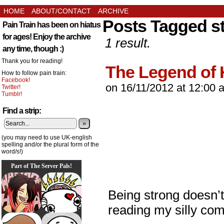
HOME
ABOUT/CONTACT
ARCHIVE
Posts Tagged s
Pain Train has been on hiatus
for ages! Enjoy the archive
1 result.
any time, though :)
Thank you for reading!
The Legend of 
How to follow pain train:
Facebook!
on
16/11/2012
at
12:00 
Twitter!
Tumblr!
Find a strip:
»
(you may need to use UK-english
spelling and/or the plural form of the
word/s!)
Part of The Server Pals!
Being strong doesn’
reading my silly com