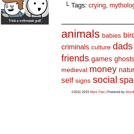
└ Tags:
crying
,
mytholo
_________________
Visit a webcomic pal!
animals
bir
babies
dads
criminals
culture
friends
games
ghost
money
natu
medieval
social
spa
self
signs
©2011-2015
Mark Pain
|
Powered by
Word