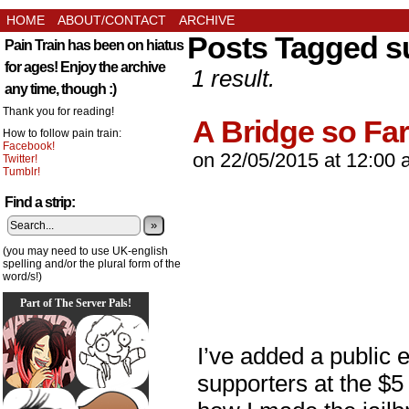
HOME
ABOUT/CONTACT
ARCHIVE
Posts Tagged s
Pain Train has been on hiatus
for ages! Enjoy the archive
1 result.
any time, though :)
Thank you for reading!
A Bridge so Far
How to follow pain train:
Facebook!
on
22/05/2015
at
12:00 
Twitter!
Tumblr!
Find a strip:
»
(you may need to use UK-english
spelling and/or the plural form of the
word/s!)
Part of The Server Pals!
I’ve added a public 
supporters at the $5 