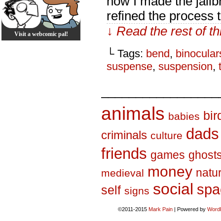
how I made the jailb
refined the process t
↓ Read the rest of t
Visit a webcomic pal!
└ Tags:
bend
,
binocular
suspense
,
suspension
,
_________________
animals
bir
babies
dads
criminals
culture
friends
games
ghost
money
natu
medieval
social
spa
self
signs
©2011-2015
Mark Pain
|
Powered by
Word