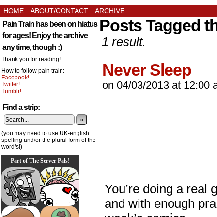
HOME
ABOUT/CONTACT
ARCHIVE
Posts Tagged th
Pain Train has been on hiatus
for ages! Enjoy the archive
1 result.
any time, though :)
Thank you for reading!
Never Sleep
How to follow pain train:
Facebook!
on
04/03/2013
at
12:00 
Twitter!
Tumblr!
Find a strip:
»
(you may need to use UK-english
spelling and/or the plural form of the
word/s!)
Part of The Server Pals!
You’re doing a real 
and with enough pra