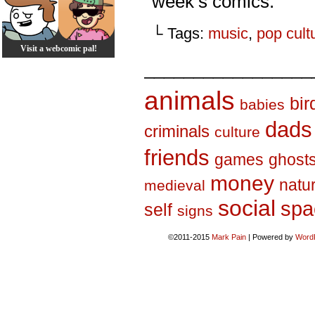
week’s comics.
└ Tags:
music
,
pop cult
Visit a webcomic pal!
_________________
animals
bir
babies
dads
criminals
culture
friends
games
ghost
money
natu
medieval
social
spa
self
signs
©2011-2015
Mark Pain
|
Powered by
Word