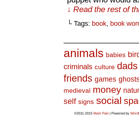
↓ Read the rest of t
└ Tags:
book
,
book wo
_________________
animals
bir
babies
dads
criminals
culture
friends
games
ghost
money
natu
medieval
social
spa
self
signs
©2011-2015
Mark Pain
|
Powered by
Word