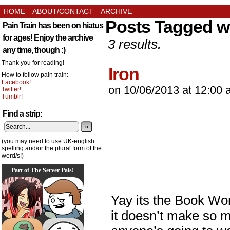
HOME
ABOUT/CONTACT
ARCHIVE
Posts Tagged 
Pain Train has been on hiatus
for ages! Enjoy the archive
3 results.
any time, though :)
Thank you for reading!
Iron
How to follow pain train:
Facebook!
on
10/06/2013
at
12:00 
Twitter!
Tumblr!
Find a strip:
»
(you may need to use UK-english
spelling and/or the plural form of the
word/s!)
Part of The Server Pals!
Yay its the Book Wo
it doesn’t make so mu