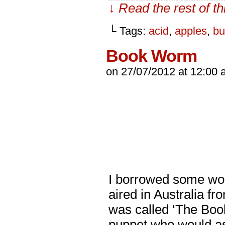
↓ Read the rest of t
└ Tags:
acid
,
apples
,
bu
Book Worm
on
27/07/2012
at
12:00 
I borrowed some wor
aired in Australia fro
was called ‘The Boo
puppet who would as