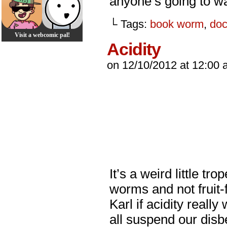
anyone’s going to wa
└ Tags:
book worm
,
doc
Visit a webcomic pal!
Acidity
on
12/10/2012
at
12:00 
It’s a weird little tr
worms and not fruit-
Karl if acidity reall
all suspend our disb