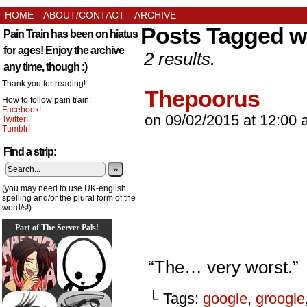
HOME
ABOUT/CONTACT
ARCHIVE
Posts Tagged wr
Pain Train has been on hiatus
for ages! Enjoy the archive
2 results.
any time, though :)
Thank you for reading!
Thepoorus
How to follow pain train:
Facebook!
on
09/02/2015
at
12:00 
Twitter!
Tumblr!
Find a strip:
»
(you may need to use UK-english
spelling and/or the plural form of the
word/s!)
Part of The Server Pals!
“The… very worst.”
└ Tags:
google
,
groogle