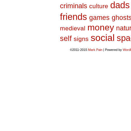
dads
criminals
culture
friends
games
ghost
money
natu
medieval
social
spa
self
signs
©2011-2015
Mark Pain
|
Powered by
Word