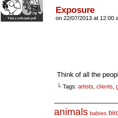
Exposure
on
22/07/2013
at
12:00 
Visit a webcomic pal!
Think of all the peop
└ Tags:
artists
,
clients
,
_________________
animals
bir
babies