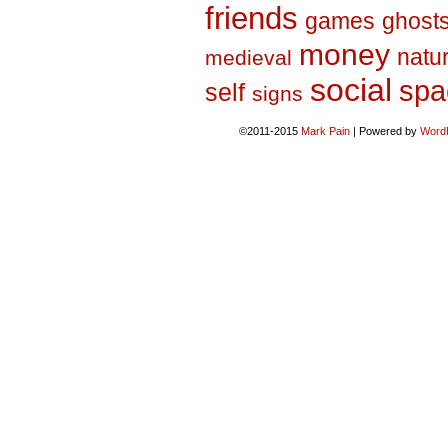
friends
games
ghost
money
natu
medieval
social
spa
self
signs
©2011-2015
Mark Pain
|
Powered by
Word