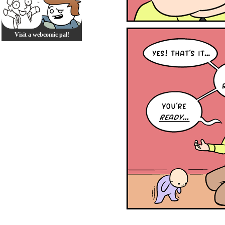
Visit a webcomic pal!