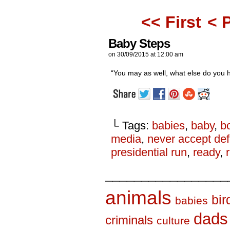
<< First
< 
Baby Steps
on
30/09/2015
at
12:00 am
“You may as well, what else do you 
└ Tags:
babies
,
baby
,
b
media
,
never accept def
presidential run
,
ready
,
_________________
animals
bir
babies
dads
criminals
culture