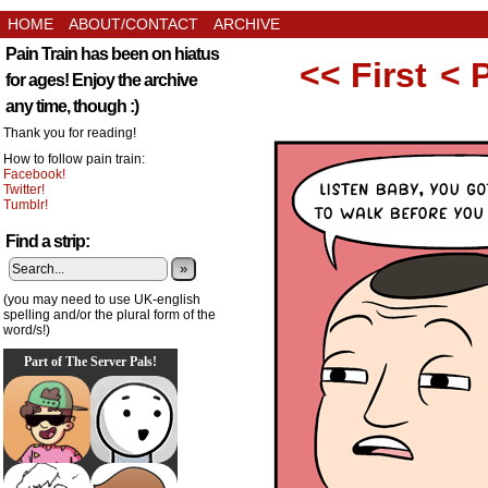
HOME
ABOUT/CONTACT
ARCHIVE
Pain Train has been on hiatus
<< First
< 
for ages! Enjoy the archive
any time, though :)
Thank you for reading!
How to follow pain train:
Facebook!
Twitter!
Tumblr!
Find a strip:
»
(you may need to use UK-english
spelling and/or the plural form of the
word/s!)
Part of The Server Pals!