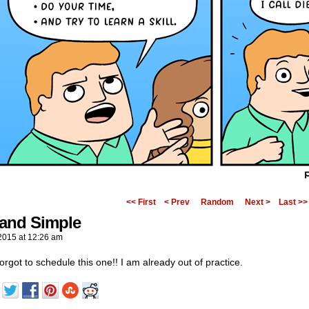
<< First
< Prev
Random
Next >
Last >>
 and Simple
2015
at
12:26 am
orgot to schedule this one!! I am already out of practice.