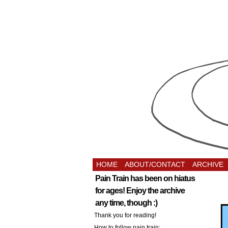
HOME
ABOUT/CONTACT
ARCHIVE
Pain Train has been on hiatus
for ages! Enjoy the archive
any time, though :)
Thank you for reading!
How to follow pain train: