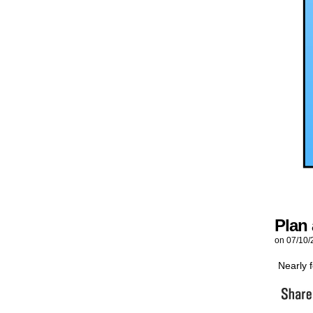
Plan
on
07/10/
Nearly f