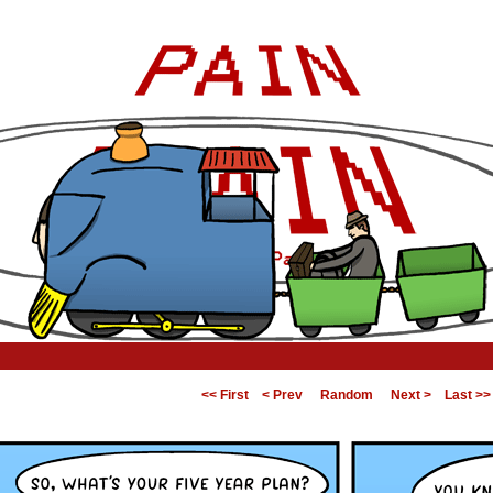
<< First
< Prev
Random
Next >
Last >>