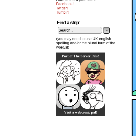
Facebook!
Twitter!
Tumblr!
Find a strip:
»
(you may need to use UK-english
spelling and/or the plural form of the
word/s!)
Part of The Server Pals!
Visit a webcomic pal!