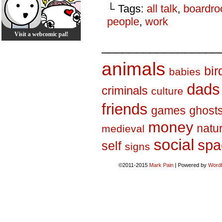
└ Tags:
all talk
,
boardr
people
,
work
Visit a webcomic pal!
_________________
animals
bir
babies
dads
criminals
culture
friends
games
ghost
money
natu
medieval
social
spa
self
signs
©2011-2015
Mark Pain
|
Powered by
Word