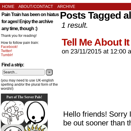
HOME
ABOUT/CONTACT
ARCHIVE
Posts Tagged all
Pain Train has been on hiatus
for ages! Enjoy the archive
1 result.
any time, though :)
Thank you for reading!
Tell Me About It
How to follow pain train:
Facebook!
on
23/11/2015
at
12:00 
Twitter!
Tumblr!
Find a strip:
»
(you may need to use UK-english
spelling and/or the plural form of the
word/s!)
Part of The Server Pals!
Hello friends! Sorry I
be out sooner than t