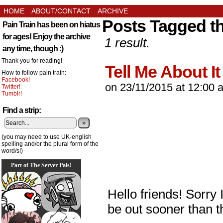
HOME
ABOUT/CONTACT
ARCHIVE
Posts Tagged t
Pain Train has been on hiatus
for ages! Enjoy the archive
1 result.
any time, though :)
Thank you for reading!
Tell Me About It
How to follow pain train:
Facebook!
on
23/11/2015
at
12:00 
Twitter!
Tumblr!
Find a strip:
»
(you may need to use UK-english
spelling and/or the plural form of the
word/s!)
Part of The Server Pals!
Hello friends! Sorry I
be out sooner than t