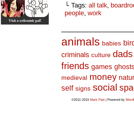
└ Tags:
all talk
,
boardr
people
,
work
Visit a webcomic pal!
_________________
animals
bir
babies
dads
criminals
culture
friends
games
ghost
money
natu
medieval
social
spa
self
signs
©2011-2015
Mark Pain
|
Powered by
Word