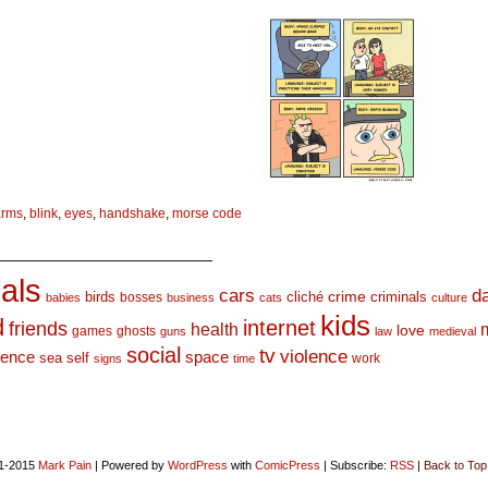
arms
,
blink
,
eyes
,
handshake
,
morse code
_________________________
als
d
cars
crime
birds
cliché
bosses
criminals
babies
business
cats
culture
kids
d
internet
friends
health
love
games
ghosts
guns
law
medieval
social
tv
violence
space
ience
sea
self
work
signs
time
1-2015
Mark Pain
|
Powered by
WordPress
with
ComicPress
|
Subscribe:
RSS
|
Back to Top