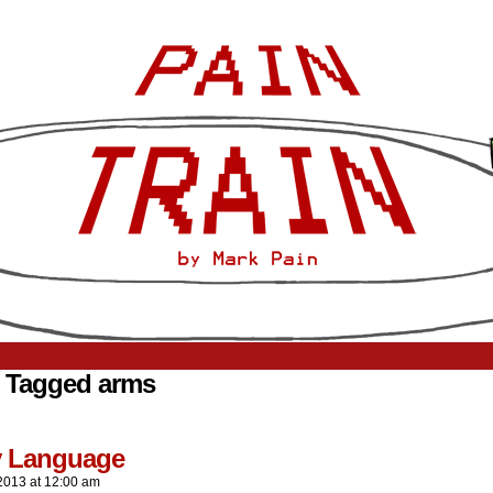
 Tagged arms
 Language
2013
at
12:00 am