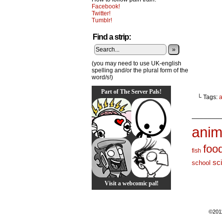
Facebook!
Twitter!
Tumblr!
Find a strip:
»
(you may need to use UK-english
spelling and/or the plural form of the
word/s!)
Part of The Server Pals!
└ Tags:
_______
anim
foo
fish
sc
school
Visit a webcomic pal!
©201