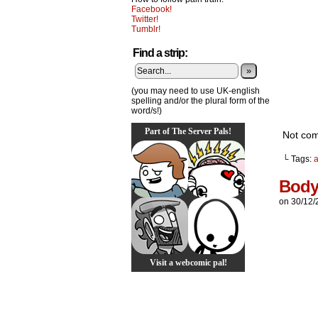
Facebook!
Twitter!
Tumblr!
Find a strip:
»
(you may need to use UK-english
spelling and/or the plural form of the
word/s!)
Part of The Server Pals!
Not comp
└ Tags:
Body
on
30/12/
Visit a webcomic pal!