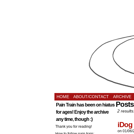
HOME
ABOUT/CONTACT
ARCHIVE
Posts
Pain Train has been on hiatus
2 results
for ages! Enjoy the archive
any time, though :)
iDog
Thank you for reading!
on
01/06/
How to follow pain train: