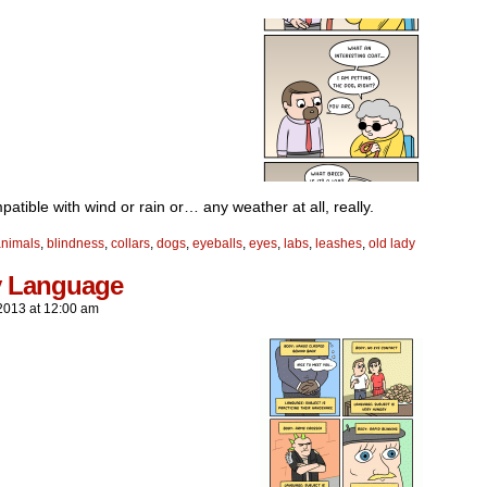
atible with wind or rain or… any weather at all, really.
animals
,
blindness
,
collars
,
dogs
,
eyeballs
,
eyes
,
labs
,
leashes
,
old lady
 Language
2013
at
12:00 am