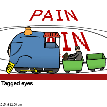
 Tagged eyes
.
2015
at
12:00 am