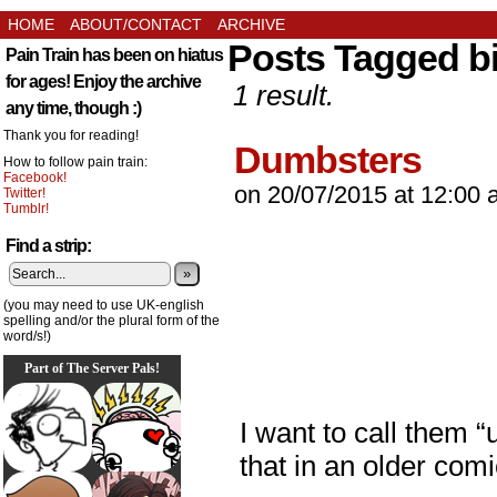
HOME
ABOUT/CONTACT
ARCHIVE
Posts Tagged b
Pain Train has been on hiatus
for ages! Enjoy the archive
1 result.
any time, though :)
Thank you for reading!
Dumbsters
How to follow pain train:
Facebook!
on
20/07/2015
at
12:00 
Twitter!
Tumblr!
Find a strip:
»
(you may need to use UK-english
spelling and/or the plural form of the
word/s!)
Part of The Server Pals!
I want to call them “
that in an older co