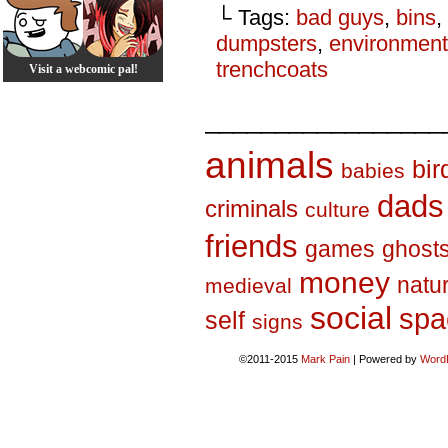
└ Tags:
bad guys
,
bins
,
dumpsters
,
environment
trenchcoats
Visit a webcomic pal!
_________________
animals
bir
babies
dads
criminals
culture
friends
games
ghost
money
natu
medieval
social
spa
self
signs
©2011-2015
Mark Pain
|
Powered by
Word