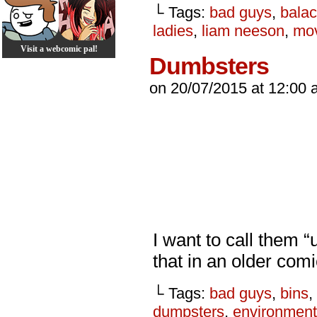
└ Tags:
bad guys
,
balac
ladies
,
liam neeson
,
mo
Visit a webcomic pal!
Dumbsters
on
20/07/2015
at
12:00 
I want to call them “
that in an older co
└ Tags:
bad guys
,
bins
,
dumpsters
,
environment