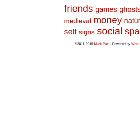
friends
games
ghost
money
natu
medieval
social
spa
self
signs
©2011-2015
Mark Pain
|
Powered by
Word