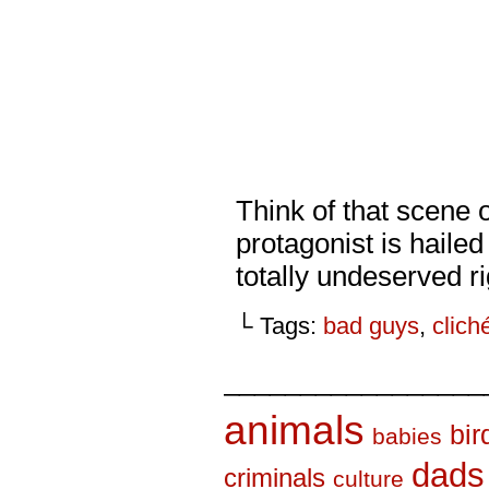
Think of that scene o
protagonist is haile
totally undeserved r
└ Tags:
bad guys
,
clich
_________________
animals
bir
babies
dads
criminals
culture