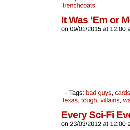
trenchcoats
It Was ‘Em or M
on
09/01/2015
at
12:00 
└ Tags:
bad guys
,
card
texas
,
tough
,
villains
,
wa
Every Sci-Fi Ev
on
23/03/2012
at
12:00 