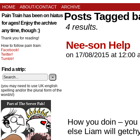
HOME
ABOUT/CONTACT
ARCHIVE
Posts Tagged b
Pain Train has been on hiatus
for ages! Enjoy the archive
4 results.
any time, though :)
Thank you for reading!
Nee-son Help
How to follow pain train:
Facebook!
on
17/08/2015
at
12:00 
Twitter!
Tumblr!
Find a strip:
»
(you may need to use UK-english
spelling and/or the plural form of the
word/s!)
Part of The Server Pals!
How you doin – you 
else Liam will getch