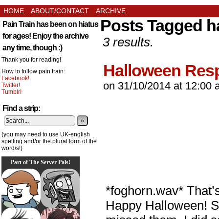
HOME
ABOUT/CONTACT
ARCHIVE
Posts Tagged h
Pain Train has been on hiatus
for ages! Enjoy the archive
3 results.
any time, though :)
Thank you for reading!
Halloween Res
How to follow pain train:
Facebook!
on
31/10/2014
at
12:00 
Twitter!
Tumblr!
Find a strip:
»
(you may need to use UK-english
spelling and/or the plural form of the
word/s!)
Part of The Server Pals!
*foghorn.wav* That’s
Happy Halloween! Sta