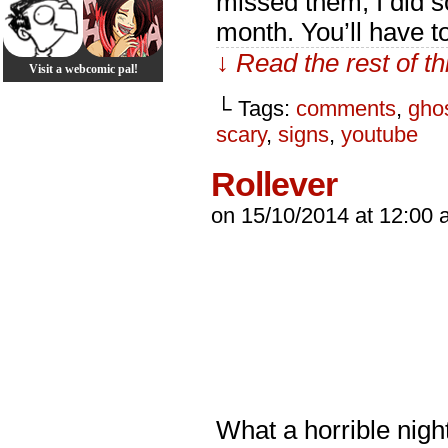
missed them, I did s
month. You’ll have t
↓ Read the rest of t
Visit a webcomic pal!
└ Tags:
comments
,
gho
scary
,
signs
,
youtube
Rollever
on
15/10/2014
at
12:00 
What a horrible nigh