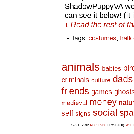
ShadowPuppyVA went
can see it below! (it
↓ Read the rest of t
└ Tags:
costumes
,
hall
_________________
animals
bir
babies
dads
criminals
culture
friends
games
ghost
money
natu
medieval
social
spa
self
signs
©2011-2015
Mark Pain
|
Powered by
Word