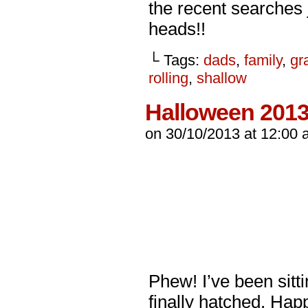
the recent searches 
heads!!
└ Tags:
dads
,
family
,
gr
rolling
,
shallow
Halloween 201
on
30/10/2013
at
12:00 
Phew! I’ve been sitti
finally hatched. Ha