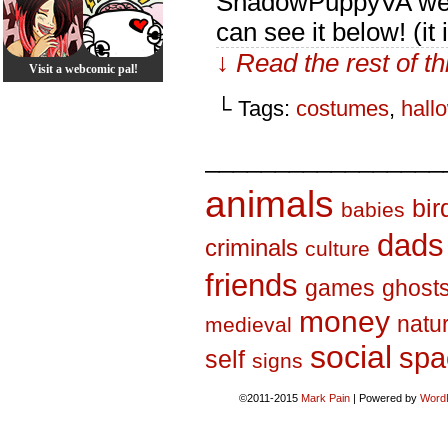
ShadowPuppyVA went
can see it below! (it
↓ Read the rest of t
Visit a webcomic pal!
└ Tags:
costumes
,
hall
_________________
animals
bir
babies
dads
criminals
culture
friends
games
ghost
money
natu
medieval
social
spa
self
signs
©2011-2015
Mark Pain
|
Powered by
Word