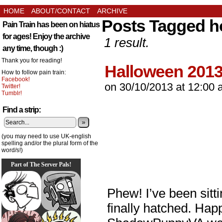
HOME
ABOUT/CONTACT
ARCHIVE
Posts Tagged h
Pain Train has been on hiatus
for ages! Enjoy the archive
1 result.
any time, though :)
Thank you for reading!
Halloween 201
How to follow pain train:
Facebook!
on
30/10/2013
at
12:00 
Twitter!
Tumblr!
Find a strip:
»
(you may need to use UK-english
spelling and/or the plural form of the
word/s!)
Part of The Server Pals!
Phew! I’ve been sitti
finally hatched. Ha