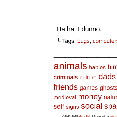
Ha ha. I dunno.
└ Tags:
bugs
,
computer
_________________
animals
bir
babies
dads
criminals
culture
friends
games
ghost
money
natu
medieval
social
spa
self
signs
©2011-2015
Mark Pain
|
Powered by
Word