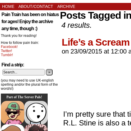
HOME
ABOUT/CONTACT
ARCHIVE
Posts Tagged i
Pain Train has been on hiatus
for ages! Enjoy the archive
4 results.
any time, though :)
Thank you for reading!
Life’s a Scream
How to follow pain train:
Facebook!
on
23/09/2015
at
12:00 
Twitter!
Tumblr!
Find a strip:
»
(you may need to use UK-english
spelling and/or the plural form of the
word/s!)
Part of The Server Pals!
I’m pretty sure that 
R.L. Stine is also a 