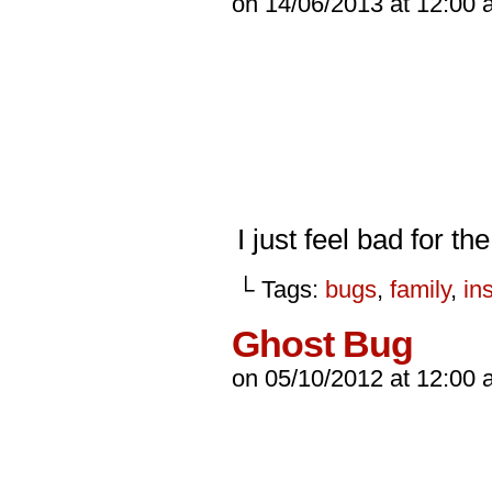
on
14/06/2013
at
12:00 
I just feel bad for th
└ Tags:
bugs
,
family
,
in
Ghost Bug
on
05/10/2012
at
12:00 