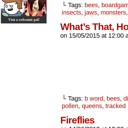
└ Tags:
bees
,
boardga
insects
,
jaws
,
monsters
Visit a webcomic pal!
What’s That, H
on
15/05/2015
at
12:00 
└ Tags:
b word
,
bees
,
di
pollen
,
queens
,
tracked
Fireflies