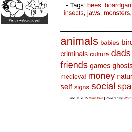
└ Tags:
bees
,
boardga
insects
,
jaws
,
monsters
Visit a webcomic pal!
_________________
animals
bir
babies
dads
criminals
culture
friends
games
ghost
money
natu
medieval
social
spa
self
signs
©2011-2015
Mark Pain
|
Powered by
Word