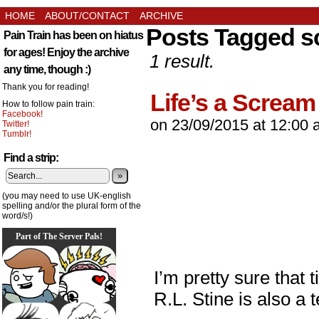
HOME
ABOUT/CONTACT
ARCHIVE
Posts Tagged s
Pain Train has been on hiatus
for ages! Enjoy the archive
1 result.
any time, though :)
Thank you for reading!
Life’s a Scream
How to follow pain train:
Facebook!
on
23/09/2015
at
12:00 
Twitter!
Tumblr!
Find a strip:
»
(you may need to use UK-english
spelling and/or the plural form of the
word/s!)
Part of The Server Pals!
I’m pretty sure that 
R.L. Stine is also a 