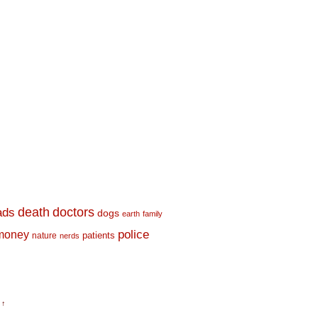
death
doctors
ads
dogs
earth
family
money
police
nature
patients
nerds
 ↑