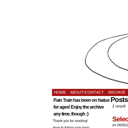
HOME
ABOUT/CONTACT
ARCHIVE
Posts
Pain Train has been on hiatus
1 result.
for ages! Enjoy the archive
any time, though :)
Selec
Thank you for reading!
on
06/05/
How to follow pain train: