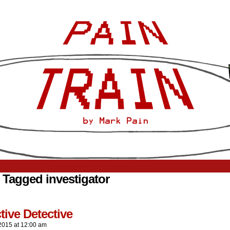
 Tagged investigator
tive Detective
2015
at
12:00 am