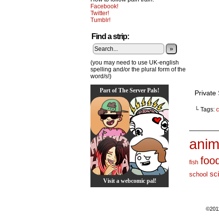
Facebook!
Twitter!
Tumblr!
Find a strip:
»
(you may need to use UK-english
spelling and/or the plural form of the
word/s!)
Part of The Server Pals!
Private
└ Tags:
c
_______
anim
foo
fish
sc
school
Visit a webcomic pal!
©201