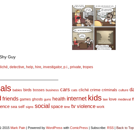
 Shy Guy
liché
,
detective
,
help
,
hire
,
investigator
,
p.i.
,
private
,
tropes
_________________________
als
d
cars
crime
birds
cliché
bosses
criminals
babies
business
cats
culture
kids
d
internet
friends
health
love
games
ghosts
guns
law
medieval
social
tv
violence
space
ience
sea
self
work
signs
time
1-2015
Mark Pain
|
Powered by
WordPress
with
ComicPress
|
Subscribe:
RSS
|
Back to Top