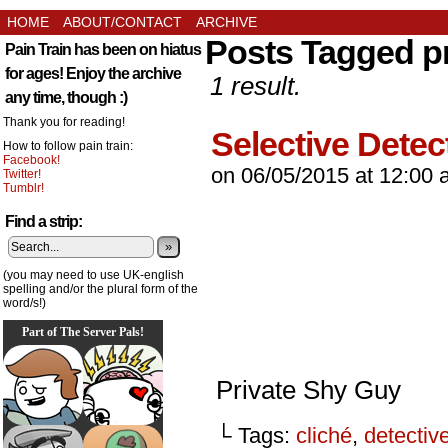
HOME
ABOUT/CONTACT
ARCHIVE
Posts Tagged pr
Pain Train has been on hiatus
for ages! Enjoy the archive
1 result.
any time, though :)
Thank you for reading!
Selective Detec
How to follow pain train:
Facebook!
on
06/05/2015
at
12:00 
Twitter!
Tumblr!
Find a strip:
»
(you may need to use UK-english
spelling and/or the plural form of the
word/s!)
Part of The Server Pals!
Private Shy Guy
└ Tags:
cliché
,
detectiv