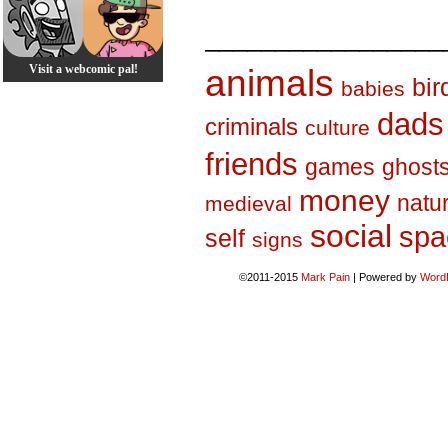
_________________
Visit a webcomic pal!
animals
bir
babies
dads
criminals
culture
friends
games
ghost
money
natu
medieval
social
spa
self
signs
©2011-2015
Mark Pain
|
Powered by
Word