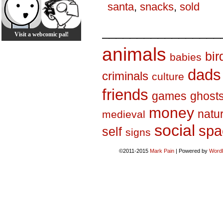
santa
,
snacks
,
sold
_________________
Visit a webcomic pal!
animals
bir
babies
dads
criminals
culture
friends
games
ghost
money
natu
medieval
social
spa
self
signs
©2011-2015
Mark Pain
|
Powered by
Word