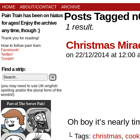
HOME
ABOUT/CONTACT
ARCHIVE
Posts Tagged n
Pain Train has been on hiatus
for ages! Enjoy the archive
1 result.
any time, though :)
Thank you for reading!
Christmas Mira
How to follow pain train:
Facebook!
on
22/12/2014
at
12:00 
Twitter!
Tumblr!
Find a strip:
»
(you may need to use UK-english
spelling and/or the plural form of the
word/s!)
Part of The Server Pals!
Oh boy it’s nearly ti
└ Tags:
christmas
,
cook