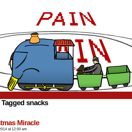
 Tagged snacks
.
stmas Miracle
2014
at
12:00 am