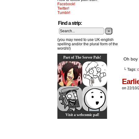
Facebook!
Twitter!
Tumblr!
Find a strip:
»
(you may need to use UK-english
spelling and/or the plural form of the
word/s!)
Part of The Server Pals!
Oh boy i
└ Tags:
c
Earli
on
22/10/
Visit a webcomic pal!