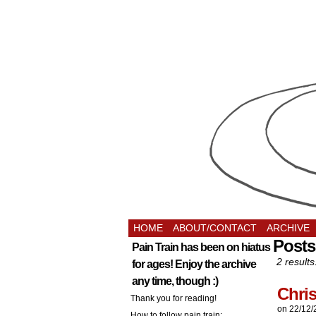
HOME
ABOUT/CONTACT
ARCHIVE
Posts
Pain Train has been on hiatus
2 results
for ages! Enjoy the archive
any time, though :)
Chri
Thank you for reading!
on
22/12/
How to follow pain train: