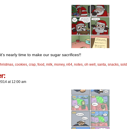
t’s nearly time to make our sugar sacrifices!!
hristmas
,
cookies
,
crap
,
food
,
milk
,
money
,
n64
,
notes
,
oh well
,
santa
,
snacks
,
sold
er:
2014
at
12:00 am