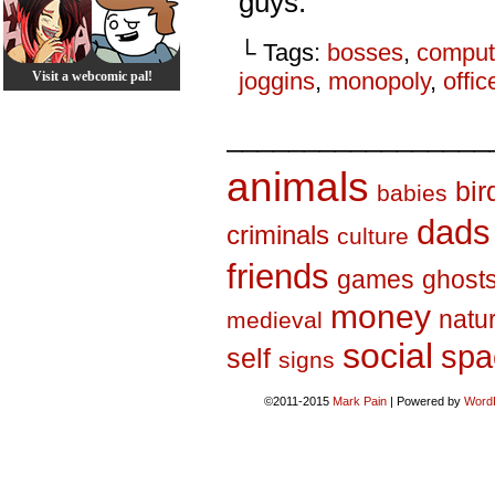
guys.
└ Tags:
bosses
,
comput
joggins
,
monopoly
,
offic
Visit a webcomic pal!
_________________
animals
bir
babies
dads
criminals
culture
friends
games
ghost
money
natu
medieval
social
spa
self
signs
©2011-2015
Mark Pain
|
Powered by
Word