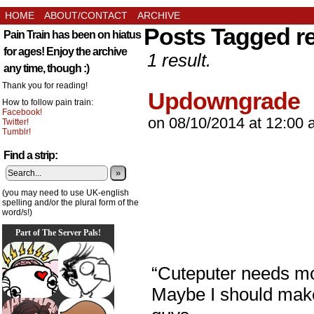
HOME
ABOUT/CONTACT
ARCHIVE
Posts Tagged r
Pain Train has been on hiatus
for ages! Enjoy the archive
1 result.
any time, though :)
Thank you for reading!
Updowngrade
How to follow pain train:
Facebook!
on
08/10/2014
at
12:00 
Twitter!
Tumblr!
Find a strip:
»
(you may need to use UK-english
spelling and/or the plural form of the
word/s!)
Part of The Server Pals!
“Cuteputer needs mor
Maybe I should make 