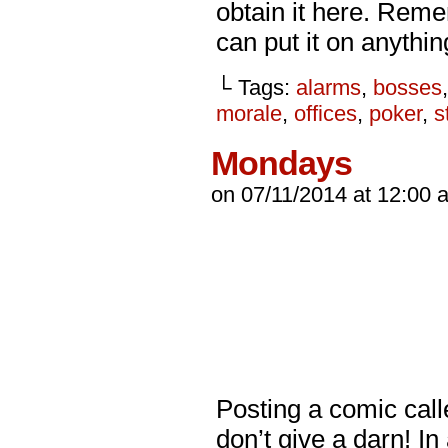
obtain it here. Reme
can put it on anythi
└ Tags:
alarms
,
bosses
morale
,
offices
,
poker
,
s
Mondays
on
07/11/2014
at
12:00 
Posting a comic calle
don’t give a darn! I