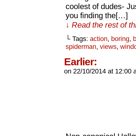
coolest of dudes- J
you finding the[…]
↓ Read the rest of t
└ Tags:
action
,
boring
,
spiderman
,
views
,
wind
Earlier:
on
22/10/2014
at
12:00 