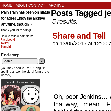
HOME
ABOUT/CONTACT
ARCHIVE
Posts Tagged j
Pain Train has been on hiatus
for ages! Enjoy the archive
5 results.
any time, though :)
Thank you for reading!
Share and Tell
How to follow pain train:
Facebook!
on
13/05/2015
at
12:00 
Twitter!
Tumblr!
Find a strip:
»
(you may need to use UK-english
spelling and/or the plural form of the
word/s!)
Part of The Server Pals!
Oh, poor Jenkins… w
that way, I mean. Fr