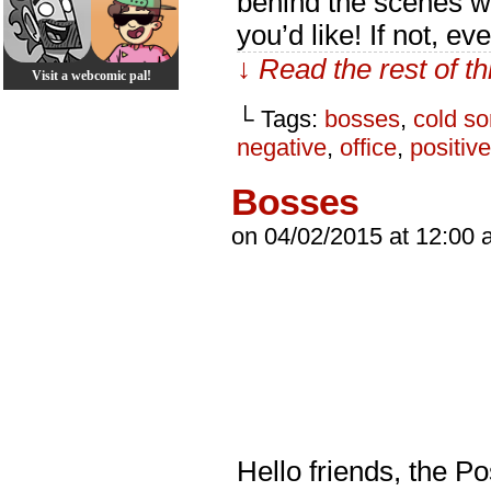
behind the scenes wr
you’d like! If not, ev
↓ Read the rest of t
Visit a webcomic pal!
└ Tags:
bosses
,
cold so
negative
,
office
,
positive
Bosses
on
04/02/2015
at
12:00 
Hello friends, the P