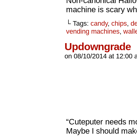
Non-canonical Hall
machine is scary wh
└ Tags:
candy
,
chips
,
d
vending machines
,
wall
Updowngrade
on
08/10/2014
at
12:00 
“Cuteputer needs mor
Maybe I should make 