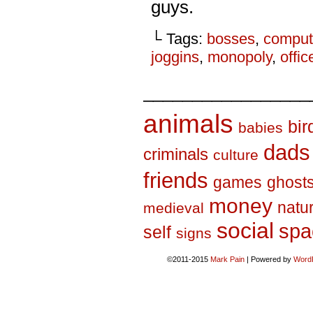
guys.
└ Tags:
bosses
,
comput
joggins
,
monopoly
,
offic
_________________
animals
bir
babies
dads
criminals
culture
friends
games
ghost
money
natu
medieval
social
spa
self
signs
©2011-2015
Mark Pain
|
Powered by
Word