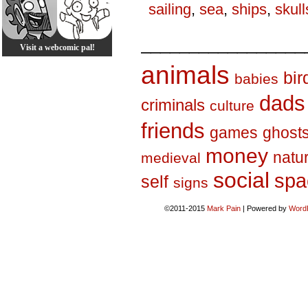
sailing
,
sea
,
ships
,
skull
_________________
Visit a webcomic pal!
animals
bir
babies
dads
criminals
culture
friends
games
ghost
money
natu
medieval
social
spa
self
signs
©2011-2015
Mark Pain
|
Powered by
Word