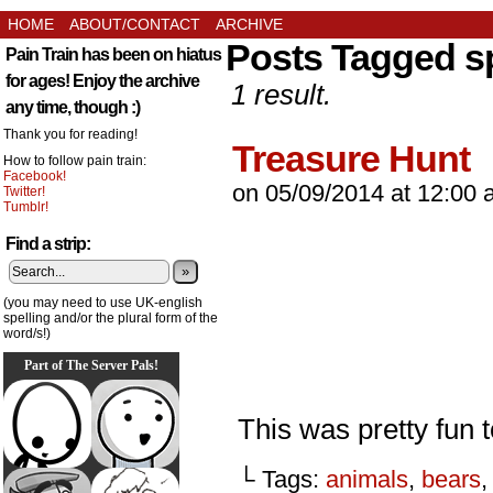
HOME
ABOUT/CONTACT
ARCHIVE
Posts Tagged s
Pain Train has been on hiatus
for ages! Enjoy the archive
1 result.
any time, though :)
Thank you for reading!
Treasure Hunt
How to follow pain train:
Facebook!
on
05/09/2014
at
12:00 
Twitter!
Tumblr!
Find a strip:
»
(you may need to use UK-english
spelling and/or the plural form of the
word/s!)
Part of The Server Pals!
This was pretty fun 
└ Tags:
animals
,
bears