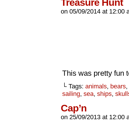
Treasure Hunt
on
05/09/2014
at
12:00 
This was pretty fun 
└ Tags:
animals
,
bears
sailing
,
sea
,
ships
,
skull
Cap’n
on
25/09/2013
at
12:00 