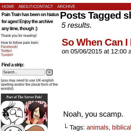
HOME
ABOUT/CONTACT
ARCHIVE
Posts Tagged s
Pain Train has been on hiatus
for ages! Enjoy the archive
5 results.
any time, though :)
Thank you for reading!
So When Can I
How to follow pain train:
Facebook!
on
05/06/2015
at
12:00 
Twitter!
Tumblr!
Find a strip:
»
(you may need to use UK-english
spelling and/or the plural form of the
word/s!)
Part of The Server Pals!
Noah, you scamp.
└ Tags:
animals
,
biblica