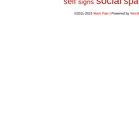
social
spa
self
signs
©2011-2015
Mark Pain
|
Powered by
Word