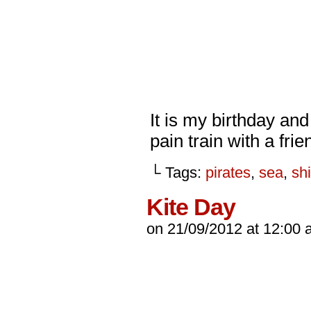
It is my birthday an
pain train with a fri
└ Tags:
pirates
,
sea
,
sh
Kite Day
on
21/09/2012
at
12:00 