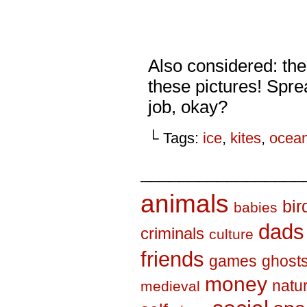
Also considered: the
these pictures! Spr
job, okay?
└ Tags:
ice
,
kites
,
ocea
_________________
animals
bir
babies
dads
criminals
culture
friends
games
ghost
money
natu
medieval