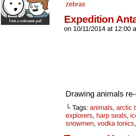
zebras
Expedition Anta
Visit a webcomic pal!
on
10/11/2014
at
12:00 
Drawing animals re-
└ Tags:
animals
,
arctic 
explorers
,
harp seals
,
ic
snowmen
,
vodka tonics