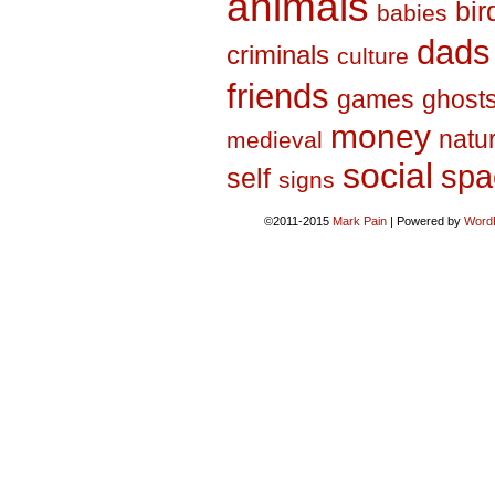
animals
bir
babies
dads
criminals
culture
friends
games
ghost
money
natu
medieval
social
spa
self
signs
©2011-2015
Mark Pain
|
Powered by
Word