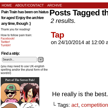
HOME
ABOUT/CONTACT
ARCHIVE
Posts Tagged th
Pain Train has been on hiatus
for ages! Enjoy the archive
2 results.
any time, though :)
Thank you for reading!
Tap
How to follow pain train:
Facebook!
on
24/10/2014
at
12:00 
Twitter!
Tumblr!
Find a strip:
»
(you may need to use UK-english
spelling and/or the plural form of the
word/s!)
Part of The Server Pals!
He really is the best.
└ Tags:
act
,
competition