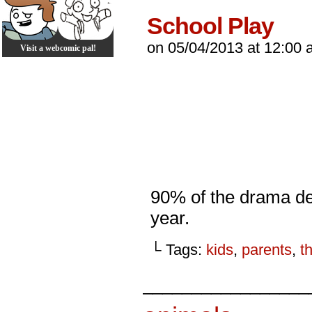
School Play
on
05/04/2013
at
12:00 
Visit a webcomic pal!
90% of the drama de
year.
└ Tags:
kids
,
parents
,
t
_________________