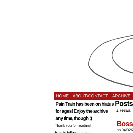
HOME
ABOUT/CONTACT
ARCHIVE
Posts
Pain Train has been on hiatus
1 result.
for ages! Enjoy the archive
any time, though :)
Boss
Thank you for reading!
on
04/02/
How to follow pain train: