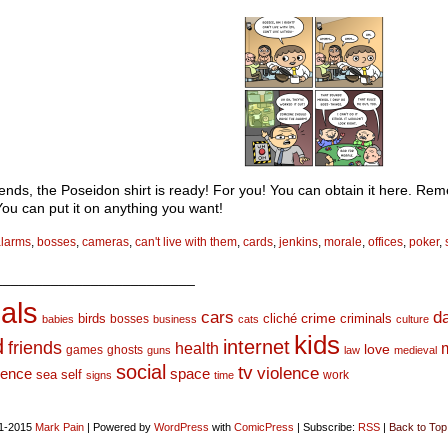
iends, the Poseidon shirt is ready! For you! You can obtain it here. Re
You can put it on anything you want!
alarms
,
bosses
,
cameras
,
can't live with them
,
cards
,
jenkins
,
morale
,
offices
,
poker
,
_________________________
als
d
cars
crime
birds
cliché
bosses
criminals
babies
business
cats
culture
kids
d
internet
friends
health
love
games
ghosts
guns
law
medieval
social
tv
violence
space
ience
sea
self
work
signs
time
1-2015
Mark Pain
|
Powered by
WordPress
with
ComicPress
|
Subscribe:
RSS
|
Back to Top