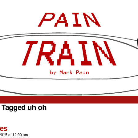
 Tagged uh oh
es
2015
at
12:00 am