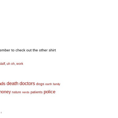
member to check out the other shirt
staff
,
uh oh
,
work
death
doctors
ads
dogs
earth
family
money
police
nature
patients
nerds
 ↑