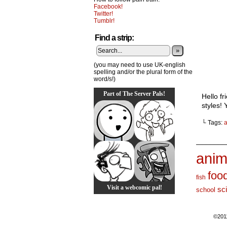
Facebook!
Twitter!
Tumblr!
Find a strip:
»
(you may need to use UK-english
spelling and/or the plural form of the
word/s!)
Part of The Server Pals!
Hello fr
styles! 
└ Tags:
_______
anim
foo
fish
Visit a webcomic pal!
sc
school
©201