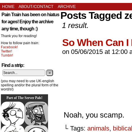
HOME
ABOUT/CONTACT
ARCHIVE
Posts Tagged z
Pain Train has been on hiatus
for ages! Enjoy the archive
1 result.
any time, though :)
Thank you for reading!
So When Can I
How to follow pain train:
Facebook!
on
05/06/2015
at
12:00 
Twitter!
Tumblr!
Find a strip:
»
(you may need to use UK-english
spelling and/or the plural form of the
word/s!)
Part of The Server Pals!
Noah, you scamp.
└ Tags:
animals
,
biblica