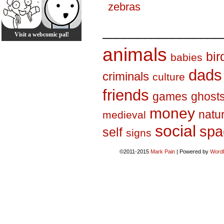
zebras
_________________
Visit a webcomic pal!
animals
bir
babies
dads
criminals
culture
friends
games
ghost
money
natu
medieval
social
spa
self
signs
©2011-2015
Mark Pain
|
Powered by
Word