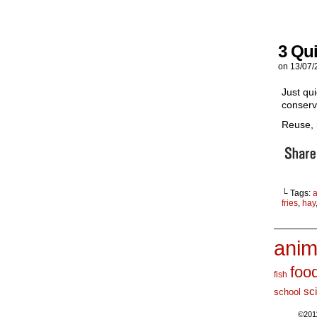
3 Qu
on
13/07/
Just qui
conserv
Reuse, 
└ Tags:
a
fries
,
hay
_______
anim
foo
fish
sc
school
©201