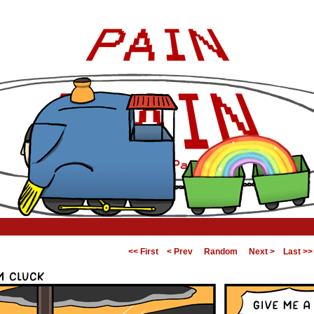
<< First
< Prev
Random
Next >
Last >>