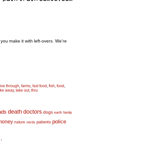
re you make it with left-overs. We’re
rive through
,
farms
,
fast food
,
fish
,
food
,
ake away
,
take out
,
thru
death
doctors
ads
dogs
earth
family
money
police
nature
patients
nerds
 ↑