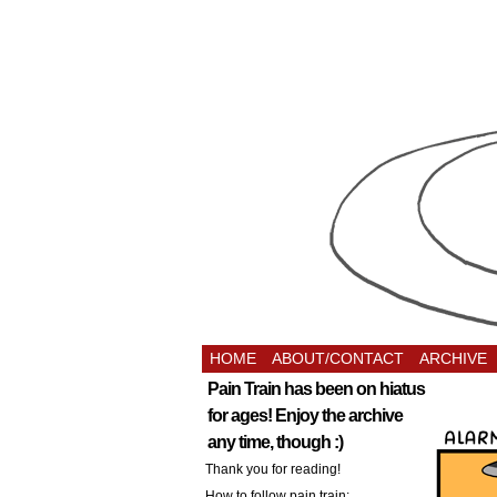
HOME
ABOUT/CONTACT
ARCHIVE
Pain Train has been on hiatus
for ages! Enjoy the archive
any time, though :)
Thank you for reading!
How to follow pain train: