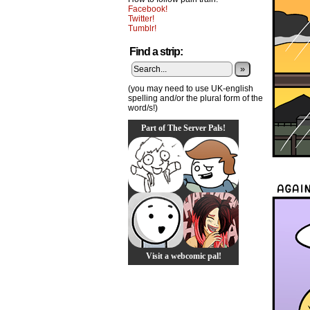
Facebook!
Twitter!
Tumblr!
Find a strip:
»
(you may need to use UK-english
spelling and/or the plural form of the
word/s!)
Part of The Server Pals!
Visit a webcomic pal!