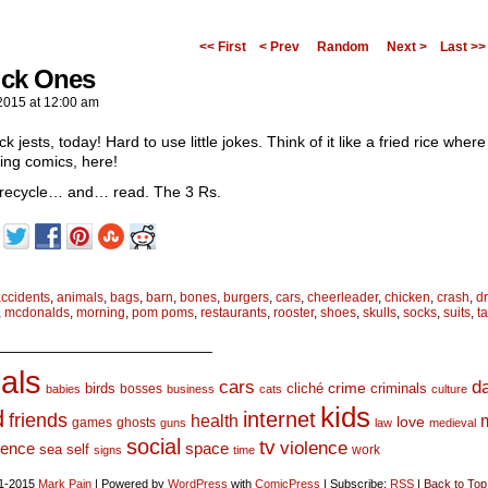
<< First
< Prev
Random
Next >
Last >>
ick Ones
2015
at
12:00 am
ck jests, today! Hard to use little jokes. Think of it like a fried rice whe
ing comics, here!
recycle… and… read. The 3 Rs.
ccidents
,
animals
,
bags
,
barn
,
bones
,
burgers
,
cars
,
cheerleader
,
chicken
,
crash
,
d
,
mcdonalds
,
morning
,
pom poms
,
restaurants
,
rooster
,
shoes
,
skulls
,
socks
,
suits
,
t
_________________________
als
d
cars
crime
birds
cliché
bosses
criminals
babies
business
cats
culture
kids
d
internet
friends
health
love
games
ghosts
guns
law
medieval
social
tv
violence
space
ience
sea
self
work
signs
time
1-2015
Mark Pain
|
Powered by
WordPress
with
ComicPress
|
Subscribe:
RSS
|
Back to Top