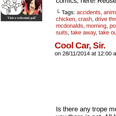
comics, here! Reus
└ Tags:
accidents
,
anim
chicken
,
crash
,
drive th
Visit a webcomic pal!
mcdonalds
,
morning
,
p
suits
,
take away
,
take o
Cool Car, Sir.
on
28/11/2014
at
12:00 
Is there any trope mo