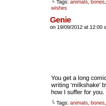
└ Tags:
animals
,
bones
wishes
Genie
on
19/09/2012
at
12:00 
You get a long comic
writing ‘milkshake’ 
how I suffer for you.
└ Tags:
animals
,
bones