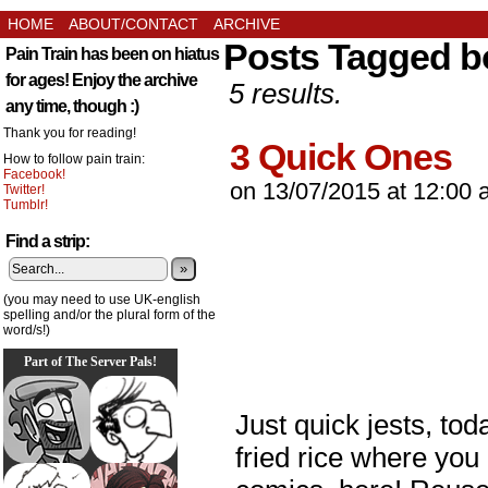
HOME
ABOUT/CONTACT
ARCHIVE
Posts Tagged 
Pain Train has been on hiatus
for ages! Enjoy the archive
5 results.
any time, though :)
Thank you for reading!
3 Quick Ones
How to follow pain train:
Facebook!
on
13/07/2015
at
12:00 
Twitter!
Tumblr!
Find a strip:
»
(you may need to use UK-english
spelling and/or the plural form of the
word/s!)
Part of The Server Pals!
Just quick jests, toda
fried rice where you