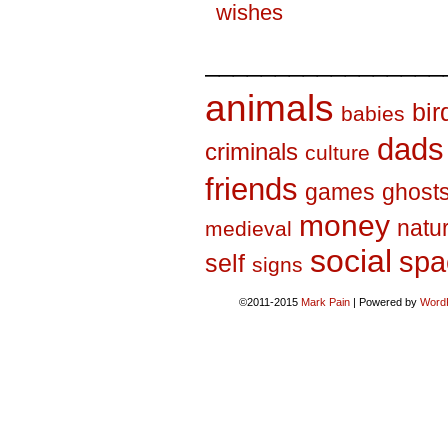
wishes
_________________
animals
bir
babies
dads
criminals
culture
friends
games
ghost
money
natu
medieval
social
spa
self
signs
©2011-2015
Mark Pain
|
Powered by
Word