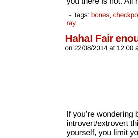
you there is not. All
└ Tags:
bones
,
checkpo
ray
Haha! Fair eno
on
22/08/2014
at
12:00 
If you’re wondering b
introvert/extrovert t
yourself, you limit yo