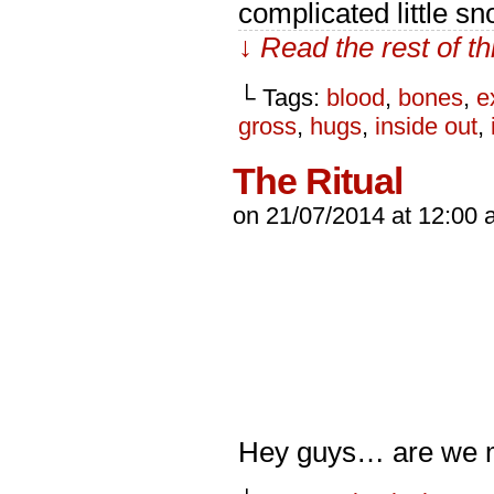
complicated little s
↓ Read the rest of t
└ Tags:
blood
,
bones
,
e
gross
,
hugs
,
inside out
,
The Ritual
on
21/07/2014
at
12:00 
Hey guys… are we m