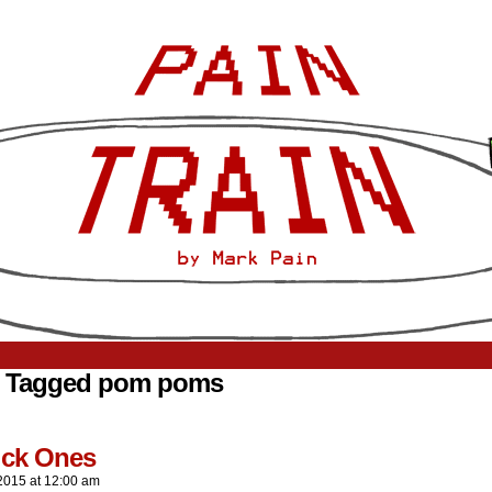
s Tagged pom poms
ick Ones
2015
at
12:00 am