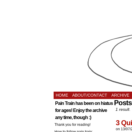
HOME
ABOUT/CONTACT
ARCHIVE
Post
Pain Train has been on hiatus
1 result.
for ages! Enjoy the archive
any time, though :)
3 Qu
Thank you for reading!
on
13/07/
How to follow pain train: