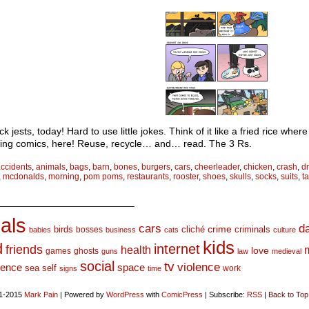
ck jests, today! Hard to use little jokes. Think of it like a fried rice whe
ing comics, here! Reuse, recycle… and… read. The 3 Rs.
ccidents
,
animals
,
bags
,
barn
,
bones
,
burgers
,
cars
,
cheerleader
,
chicken
,
crash
,
d
,
mcdonalds
,
morning
,
pom poms
,
restaurants
,
rooster
,
shoes
,
skulls
,
socks
,
suits
,
t
_________________________
als
d
cars
crime
birds
cliché
bosses
criminals
babies
business
cats
culture
kids
d
internet
friends
health
love
games
ghosts
guns
law
medieval
social
tv
violence
space
ience
sea
self
work
signs
time
1-2015
Mark Pain
|
Powered by
WordPress
with
ComicPress
|
Subscribe:
RSS
|
Back to Top