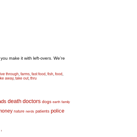
re you make it with left-overs. We’re
rive through
,
farms
,
fast food
,
fish
,
food
,
ake away
,
take out
,
thru
death
doctors
ads
dogs
earth
family
money
police
nature
patients
nerds
 ↑