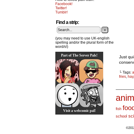
Facebook!
Twitter!
Tumblr!
Find a strip:
»
(you may need to use UK-english
spelling and/or the plural form of the
word/s!)
Part of The Server Pals!
Just qui
conserv
└ Tags:
a
fries
,
hay
_______
anim
foo
fish
Visit a webcomic pal!
sc
school
©201