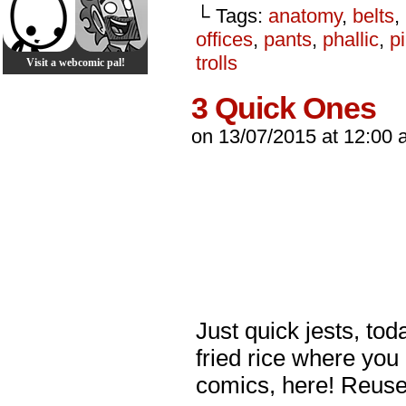
└ Tags:
anatomy
,
belts
,
offices
,
pants
,
phallic
,
p
trolls
Visit a webcomic pal!
3 Quick Ones
on
13/07/2015
at
12:00 
Just quick jests, toda
fried rice where you
comics, here! Reus