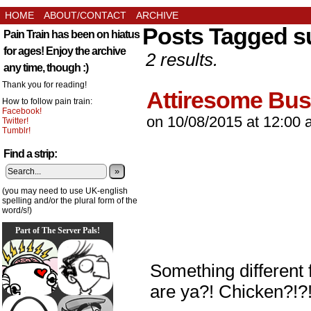
HOME
ABOUT/CONTACT
ARCHIVE
Posts Tagged su
Pain Train has been on hiatus
for ages! Enjoy the archive
2 results.
any time, though :)
Thank you for reading!
Attiresome Bus
How to follow pain train:
Facebook!
on
10/08/2015
at
12:00 
Twitter!
Tumblr!
Find a strip:
»
(you may need to use UK-english
spelling and/or the plural form of the
word/s!)
Part of The Server Pals!
Something different f
are ya?! Chicken?!?