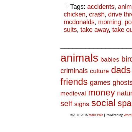
└ Tags:
accidents
,
anim
chicken
,
crash
,
drive th
mcdonalds
,
morning
,
p
suits
,
take away
,
take o
_________________
animals
bir
babies
dads
criminals
culture
friends
games
ghost
money
natu
medieval
social
spa
self
signs
©2011-2015
Mark Pain
|
Powered by
Word