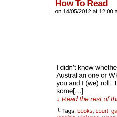
How To Read
on
14/05/2012
at
12:00 
I didn’t know whethe
Australian one or W
you and I (we) roll.
some[…]
↓ Read the rest of t
└ Tags:
books
,
court
,
ga