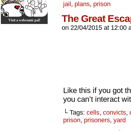
jail
,
plans
,
prison
The Great Esc
Visit a webcomic pal!
on
22/04/2015
at
12:00 
Like this if you got 
you can’t interact wit
└ Tags:
cells
,
convicts
,
prison
,
prisoners
,
yard