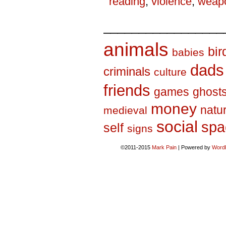
reading
,
violence
,
weap
_________________
animals
bir
babies
dads
criminals
culture
friends
games
ghost
money
natu
medieval
social
spa
self
signs
©2011-2015
Mark Pain
|
Powered by
Word