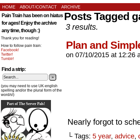
HOME
ABOUT/CONTACT
ARCHIVE
Posts Tagged g
Pain Train has been on hiatus
for ages! Enjoy the archive
3 results.
any time, though :)
Thank you for reading!
Plan and Simpl
How to follow pain train:
Facebook!
on
07/10/2015
at
12:26 
Twitter!
Tumblr!
Find a strip:
»
(you may need to use UK-english
spelling and/or the plural form of the
word/s!)
Part of The Server Pals!
Nearly forgot to sche
└ Tags:
5 year
,
advice
,