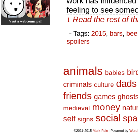
work has influenced 
feeling to see some
↓ Read the rest of t
Visit a webcomic pal!
└ Tags:
2015
,
bars
,
bee
spoilers
_________________
animals
bir
babies
dads
criminals
culture
friends
games
ghost
money
natu
medieval
social
spa
self
signs
©2011-2015
Mark Pain
|
Powered by
Word