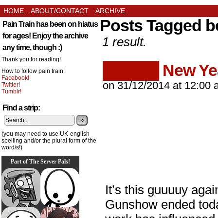
HOME
ABOUT/CONTACT
ARCHIVE
Posts Tagged b
Pain Train has been on hiatus
for ages! Enjoy the archive
1 result.
any time, though :)
Thank you for reading!
█████ New Ye
How to follow pain train:
Facebook!
on
31/12/2014
at
12:00 
Twitter!
Tumblr!
Find a strip:
»
(you may need to use UK-english
spelling and/or the plural form of the
word/s!)
Part of The Server Pals!
It’s this guuuuy aga
Gunshow ended today.