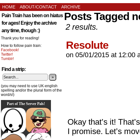
HOME
ABOUT/CONTACT
ARCHIVE
Posts Tagged n
Pain Train has been on hiatus
for ages! Enjoy the archive
2 results.
any time, though :)
Thank you for reading!
Resolute
How to follow pain train:
Facebook!
on
05/01/2015
at
12:00 
Twitter!
Tumblr!
Find a strip:
»
(you may need to use UK-english
spelling and/or the plural form of the
word/s!)
Part of The Server Pals!
Okay that’s it! That’
I promise. Let’s move