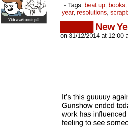
└ Tags:
beat up
,
books
year
,
resolutions
,
scrap
Visit a webcomic pal!
█████ New Ye
on
31/12/2014
at
12:00 
It’s this guuuuy aga
Gunshow ended today.
work has influenced 
feeling to see some