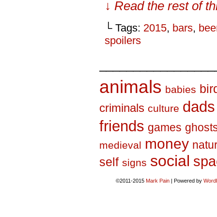
↓ Read the rest of t
└ Tags:
2015
,
bars
,
bee
spoilers
_________________
animals
bir
babies
dads
criminals
culture
friends
games
ghost
money
natu
medieval
social
spa
self
signs
©2011-2015
Mark Pain
|
Powered by
Word