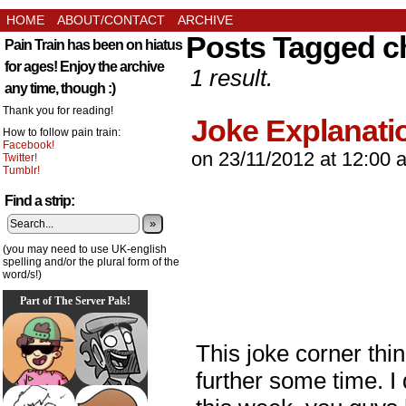
HOME
ABOUT/CONTACT
ARCHIVE
Posts Tagged c
Pain Train has been on hiatus
for ages! Enjoy the archive
1 result.
any time, though :)
Thank you for reading!
Joke Explanati
How to follow pain train:
Facebook!
on
23/11/2012
at
12:00 
Twitter!
Tumblr!
Find a strip:
»
(you may need to use UK-english
spelling and/or the plural form of the
word/s!)
Part of The Server Pals!
This joke corner thi
further some time. I 