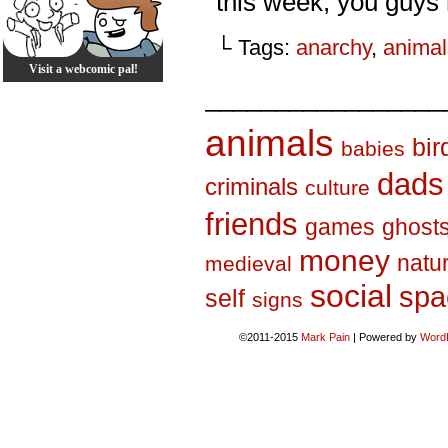
this week, you guys 
└ Tags:
anarchy
,
animal
Visit a webcomic pal!
_________________
animals
bir
babies
dads
criminals
culture
friends
games
ghost
money
natu
medieval
social
spa
self
signs
©2011-2015
Mark Pain
|
Powered by
Word