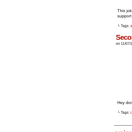
This jo
support
└ Tags:
Seco
on
11/07/
Hey don
└ Tags:
c
_______