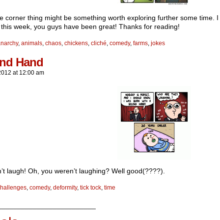
ke corner thing might be something worth exploring further some time. I 
 this week, you guys have been great! Thanks for reading!
anarchy
,
animals
,
chaos
,
chickens
,
cliché
,
comedy
,
farms
,
jokes
nd Hand
2012
at
12:00 am
’t laugh! Oh, you weren’t laughing? Well good(????).
hallenges
,
comedy
,
deformity
,
tick tock
,
time
_________________________