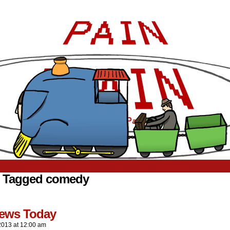
s Tagged comedy
.
ews Today
2013
at
12:00 am