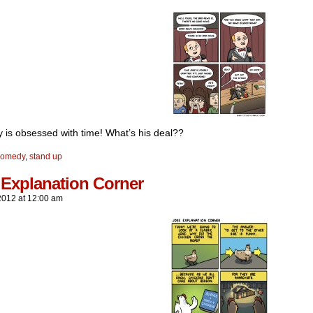
y is obsessed with time! What’s his deal??
comedy
,
stand up
 Explanation Corner
2012
at
12:00 am