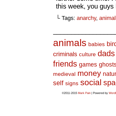
this week, you guys 
└ Tags:
anarchy
,
animal
_________________
animals
bir
babies
dads
criminals
culture
friends
games
ghost
money
natu
medieval
social
spa
self
signs
©2011-2015
Mark Pain
|
Powered by
Word