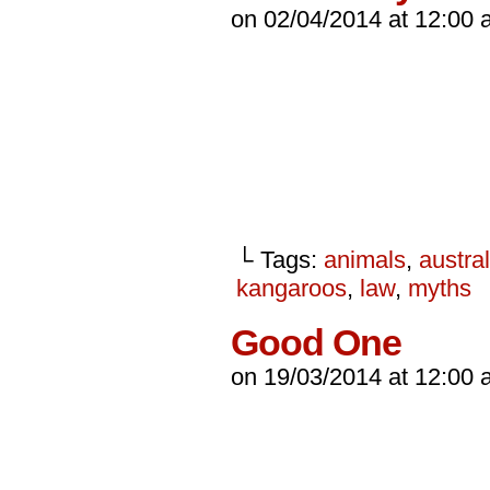
on
02/04/2014
at
12:00 
└ Tags:
animals
,
austral
kangaroos
,
law
,
myths
Good One
on
19/03/2014
at
12:00 