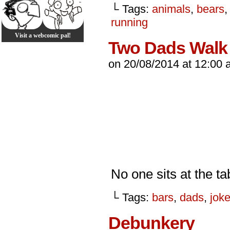
└ Tags:
animals
,
bears
running
Visit a webcomic pal!
Two Dads Walk 
on
20/08/2014
at
12:00 
No one sits at the ta
└ Tags:
bars
,
dads
,
jok
Debunkery