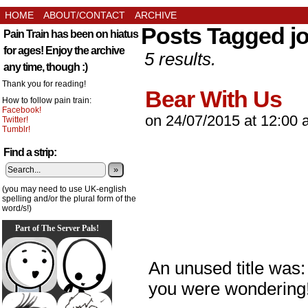
HOME
ABOUT/CONTACT
ARCHIVE
Posts Tagged j
Pain Train has been on hiatus
for ages! Enjoy the archive
5 results.
any time, though :)
Thank you for reading!
Bear With Us
How to follow pain train:
Facebook!
on
24/07/2015
at
12:00 
Twitter!
Tumblr!
Find a strip:
»
(you may need to use UK-english
spelling and/or the plural form of the
word/s!)
Part of The Server Pals!
An unused title was:
you were wondering!