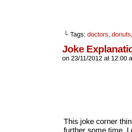
└ Tags:
doctors
,
donuts
Joke Explanati
on
23/11/2012
at
12:00 
This joke corner thi
further some time. I 