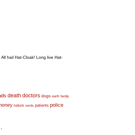
 All hail Hat-Cloak! Long live Hat-
death
doctors
ads
dogs
earth
family
money
police
nature
patients
nerds
 ↑