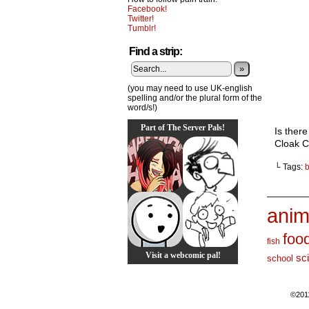
Facebook!
Twitter!
Tumblr!
Find a strip:
»
(you may need to use UK-english
spelling and/or the plural form of the
word/s!)
Part of The Server Pals!
Is there
Cloak Ci
└ Tags:
_______
anim
foo
fish
Visit a webcomic pal!
sc
school
©201