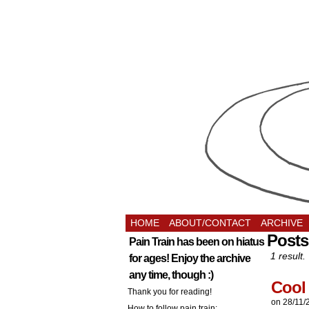
HOME
ABOUT/CONTACT
ARCHIVE
Posts
Pain Train has been on hiatus
1 result.
for ages! Enjoy the archive
any time, though :)
Cool 
Thank you for reading!
on
28/11/
How to follow pain train: