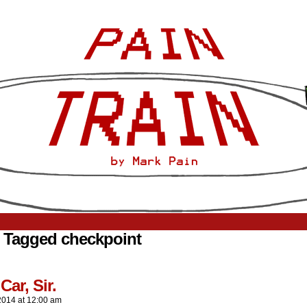
 Tagged checkpoint
Car, Sir.
2014
at
12:00 am