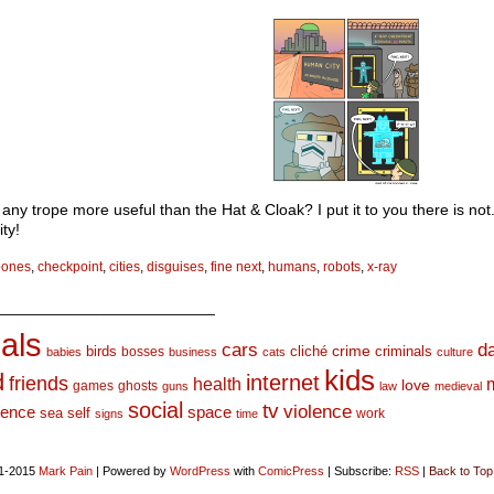
 any trope more useful than the Hat & Cloak? I put it to you there is not.
ty!
bones
,
checkpoint
,
cities
,
disguises
,
fine next
,
humans
,
robots
,
x-ray
_________________________
als
d
cars
crime
birds
cliché
bosses
criminals
babies
business
cats
culture
kids
d
internet
friends
health
love
games
ghosts
guns
law
medieval
social
tv
violence
space
ience
sea
self
work
signs
time
1-2015
Mark Pain
|
Powered by
WordPress
with
ComicPress
|
Subscribe:
RSS
|
Back to Top