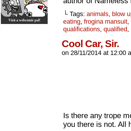
author of Nameless
└ Tags:
animals
,
blow u
eating
,
frogina mansuit
,
Visit a webcomic pal!
qualifications
,
qualified
,
Cool Car, Sir.
on
28/11/2014
at
12:00 
Is there any trope mo
you there is not. All