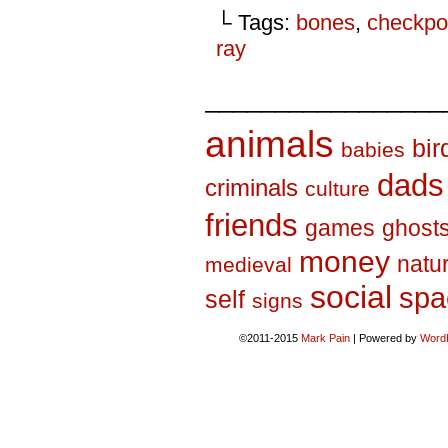
└ Tags:
bones
,
checkpo
ray
_________________
animals
bir
babies
dads
criminals
culture
friends
games
ghost
money
natu
medieval
social
spa
self
signs
©2011-2015
Mark Pain
|
Powered by
Word