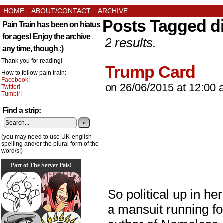
HOME
ABOUT/CONTACT
ARCHIVE
Posts Tagged d
Pain Train has been on hiatus
for ages! Enjoy the archive
2 results.
any time, though :)
Thank you for reading!
Trump Card
How to follow pain train:
Facebook!
on
26/06/2015
at
12:00 
Twitter!
Tumblr!
Find a strip:
»
(you may need to use UK-english
spelling and/or the plural form of the
word/s!)
Part of The Server Pals!
So political up in he
a mansuit running f