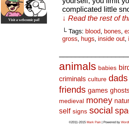
yourself, you limit yo
complicated little s
↓ Read the rest of t
Visit a webcomic pal!
└ Tags:
blood
,
bones
,
e
gross
,
hugs
,
inside out
,
_________________
animals
bir
babies
dads
criminals
culture
friends
games
ghost
money
natu
medieval
social
spa
self
signs
©2011-2015
Mark Pain
|
Powered by
Word