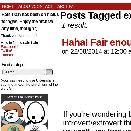
HOME
ABOUT/CONTACT
ARCHIVE
Posts Tagged e
Pain Train has been on hiatus
for ages! Enjoy the archive
1 result.
any time, though :)
Thank you for reading!
Haha! Fair eno
How to follow pain train:
Facebook!
on
22/08/2014
at
12:00 
Twitter!
Tumblr!
Find a strip:
»
(you may need to use UK-english
spelling and/or the plural form of the
word/s!)
Part of The Server Pals!
If you’re wondering b
introvert/extrovert t