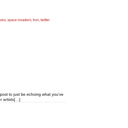
vies
,
space invaders
,
tron
,
twitter
s post to just be echoing what you’ve
r artists[…]