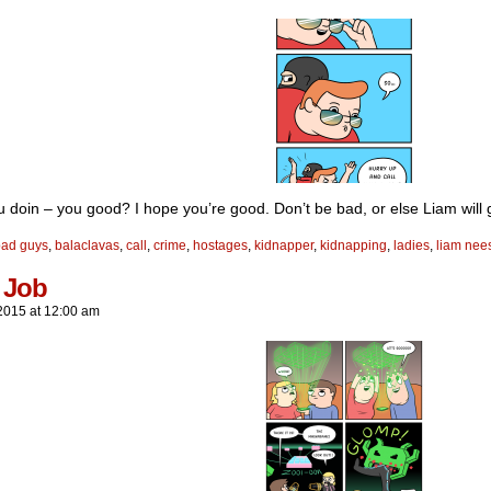
 doin – you good? I hope you’re good. Don’t be bad, or else Liam will 
bad guys
,
balaclavas
,
call
,
crime
,
hostages
,
kidnapper
,
kidnapping
,
ladies
,
liam nee
 Job
2015
at
12:00 am