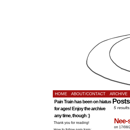
HOME
ABOUT/CONTACT
ARCHIVE
Posts
Pain Train has been on hiatus
5 results
for ages! Enjoy the archive
any time, though :)
Nee-
Thank you for reading!
on
17/08/
How to follow pain train: