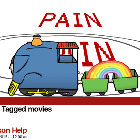
 Tagged movies
.
son Help
2015
at
12:00 am