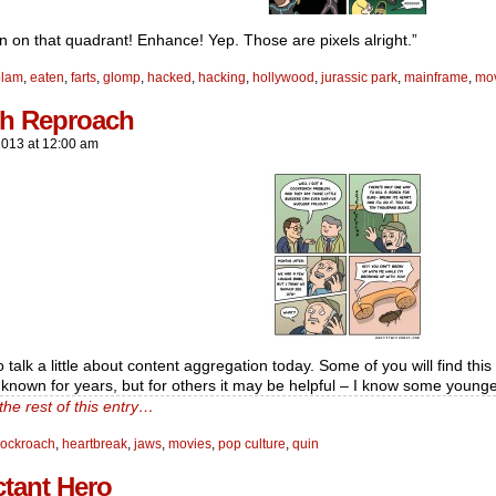
n on that quadrant! Enhance! Yep. Those are pixels alright.”
blam
,
eaten
,
farts
,
glomp
,
hacked
,
hacking
,
hollywood
,
jurassic park
,
mainframe
,
mo
h Reproach
2013
at
12:00 am
o talk a little about content aggregation today. Some of you will find thi
 known for years, but for others it may be helpful – I know some younge
the rest of this entry…
cockroach
,
heartbreak
,
jaws
,
movies
,
pop culture
,
quin
ctant Hero