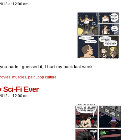
2013
at
12:00 am
you hadn’t guessed it, I hurt my back last week.
movies
,
muscles
,
pain
,
pop culture
 Sci-Fi Ever
2012
at
12:00 am