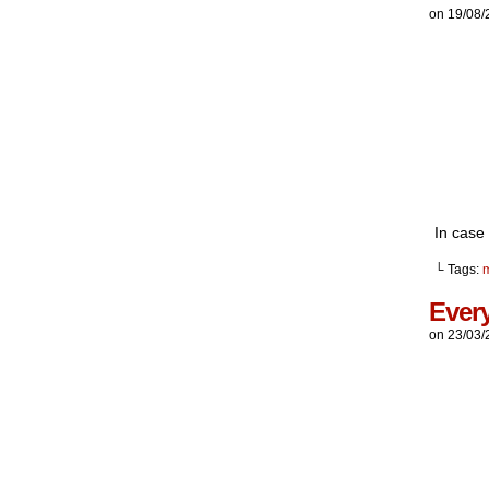
on
19/08/
In case 
└ Tags:
Every
on
23/03/