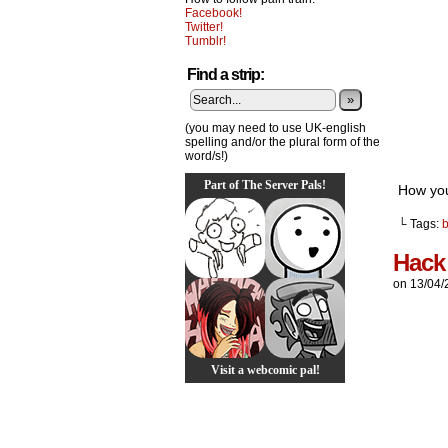
Facebook!
Twitter!
Tumblr!
Find a strip:
»
(you may need to use UK-english
spelling and/or the plural form of the
word/s!)
Part of The Server Pals!
How you
└ Tags:
Hack
on
13/04/
Visit a webcomic pal!