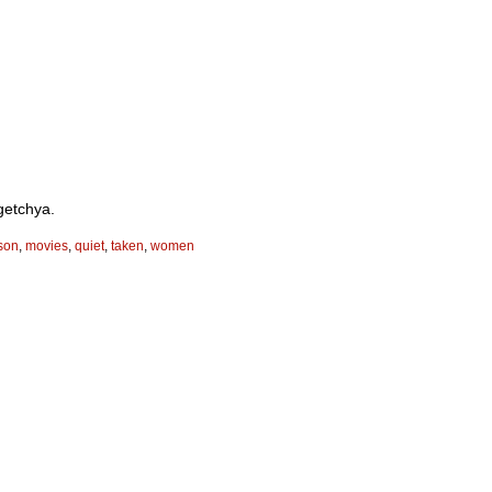
getchya.
son
,
movies
,
quiet
,
taken
,
women