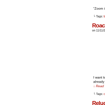
“Zoom i
└ Tags:
Roac
on
11/11/
I want t
already
↓ Read 
└ Tags:
Relu