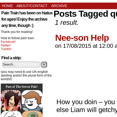
HOME
ABOUT/CONTACT
ARCHIVE
Posts Tagged q
Pain Train has been on hiatus
for ages! Enjoy the archive
1 result.
any time, though :)
Thank you for reading!
Nee-son Help
How to follow pain train:
Facebook!
on
17/08/2015
at
12:00 
Twitter!
Tumblr!
Find a strip:
»
(you may need to use UK-english
spelling and/or the plural form of the
word/s!)
Part of The Server Pals!
How you doin – you 
else Liam will getch