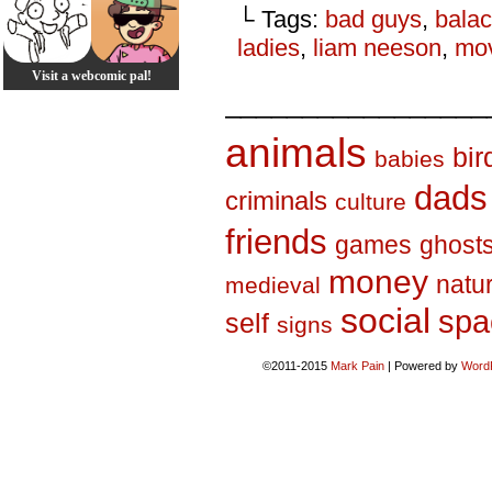
└ Tags:
bad guys
,
balac
ladies
,
liam neeson
,
mo
Visit a webcomic pal!
_________________
animals
bir
babies
dads
criminals
culture
friends
games
ghost
money
natu
medieval
social
spa
self
signs
©2011-2015
Mark Pain
|
Powered by
Word