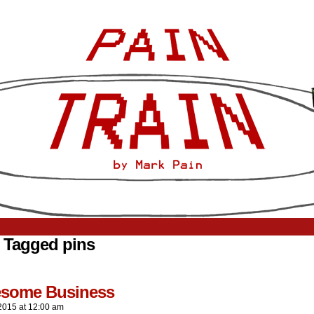
 Tagged pins
resome Business
2015
at
12:00 am