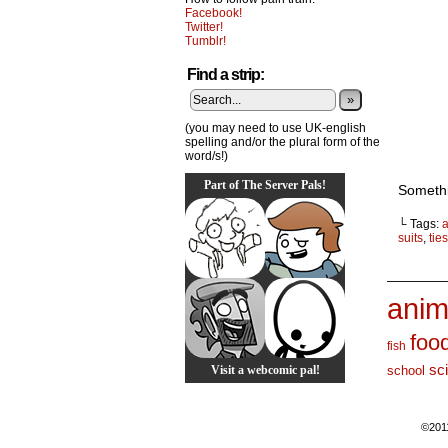
Facebook!
Twitter!
Tumblr!
Find a strip:
»
(you may need to use UK-english
spelling and/or the plural form of the
word/s!)
Part of The Server Pals!
Somethi
└ Tags:
suits
,
ties
_______
anim
foo
fish
sc
Visit a webcomic pal!
school
©201