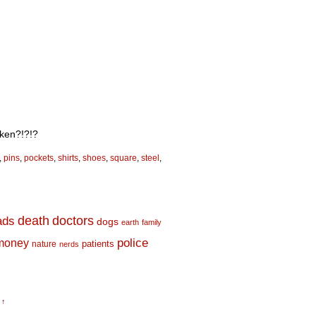
cken?!?!?
,
pins
,
pockets
,
shirts
,
shoes
,
square
,
steel
,
death
doctors
ads
dogs
earth
family
money
police
nature
patients
nerds
 ↑