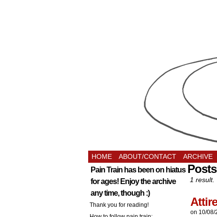
HOME
ABOUT/CONTACT
ARCHIVE
Posts
Pain Train has been on hiatus
1 result.
for ages! Enjoy the archive
any time, though :)
Atti
Thank you for reading!
on
10/08/
How to follow pain train: