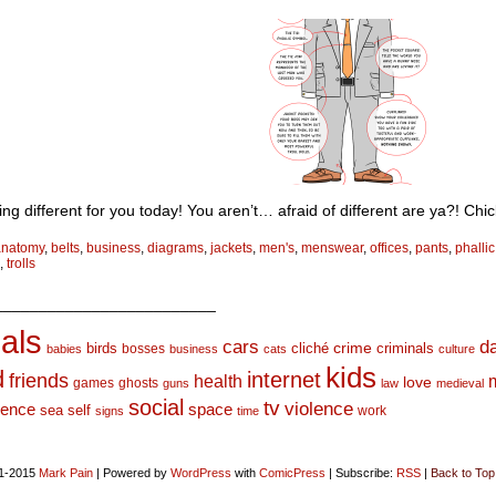
ng different for you today! You aren’t… afraid of different are ya?! Chi
anatomy
,
belts
,
business
,
diagrams
,
jackets
,
men's
,
menswear
,
offices
,
pants
,
phallic
,
trolls
_________________________
als
d
cars
crime
birds
cliché
bosses
criminals
babies
business
cats
culture
kids
d
internet
friends
health
love
games
ghosts
guns
law
medieval
social
tv
violence
space
ience
sea
self
work
signs
time
1-2015
Mark Pain
|
Powered by
WordPress
with
ComicPress
|
Subscribe:
RSS
|
Back to Top