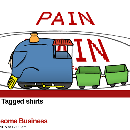
 Tagged shirts
.
resome Business
2015
at
12:00 am