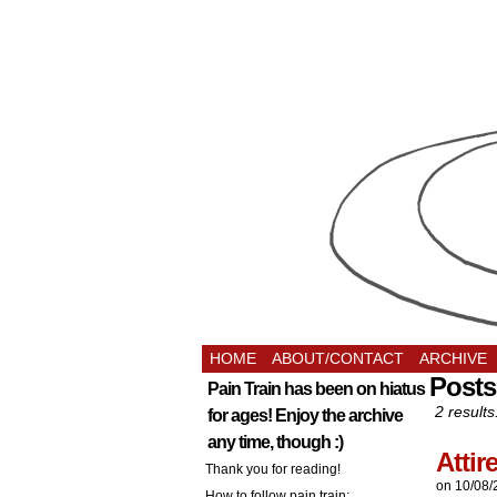
HOME
ABOUT/CONTACT
ARCHIVE
Posts
Pain Train has been on hiatus
2 results
for ages! Enjoy the archive
any time, though :)
Atti
Thank you for reading!
on
10/08/
How to follow pain train: