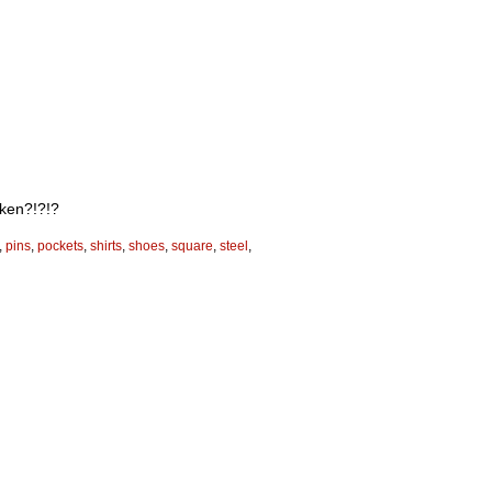
cken?!?!?
,
pins
,
pockets
,
shirts
,
shoes
,
square
,
steel
,