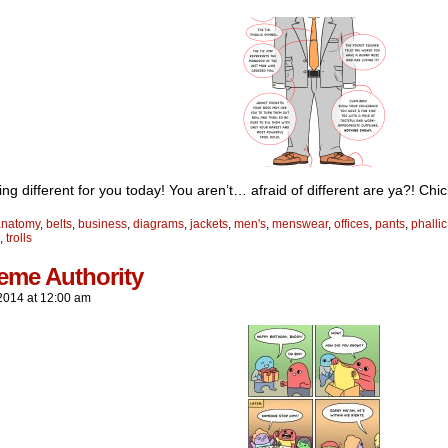
ng different for you today! You aren’t… afraid of different are ya?! Chi
anatomy
,
belts
,
business
,
diagrams
,
jackets
,
men's
,
menswear
,
offices
,
pants
,
phallic
,
trolls
eme Authority
2014
at
12:00 am