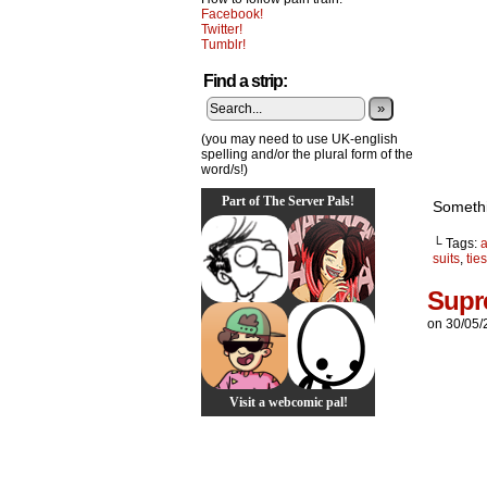
Facebook!
Twitter!
Tumblr!
Find a strip:
»
(you may need to use UK-english
spelling and/or the plural form of the
word/s!)
Part of The Server Pals!
Somethi
└ Tags:
suits
,
ties
Supr
on
30/05/
Visit a webcomic pal!